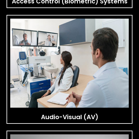
Access Control (Biometric) Systems
Audio-Visual (AV)