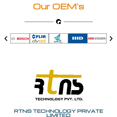
Our OEM's
RTNS TECHNOLOGY PRIVATE
LIMITED