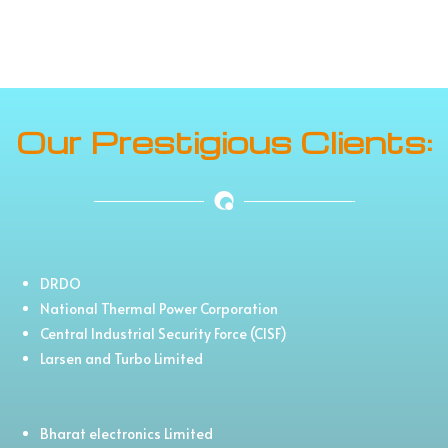
Our Prestigious Clients:
DRDO
National Thermal Power Corporation
Central Industrial Security Force (CISF)
Larsen and Turbo Limited
Bharat electronics Limited