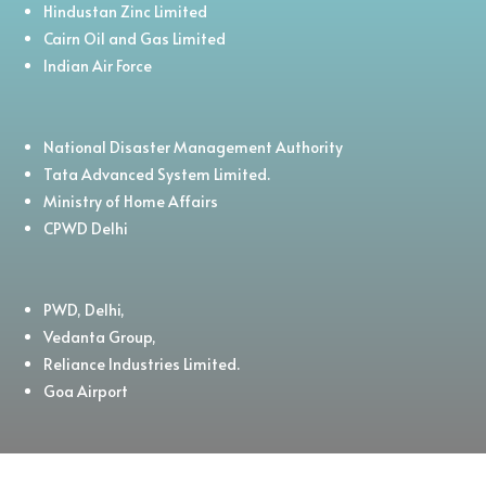
Hindustan Zinc Limited
Cairn Oil and Gas Limited
Indian Air Force
National Disaster Management Authority
Tata Advanced System Limited.
Ministry of Home Affairs
CPWD Delhi
PWD, Delhi,
Vedanta Group,
Reliance Industries Limited.
Goa Airport