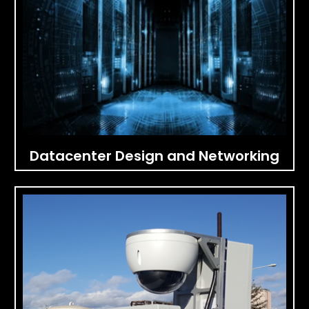
Datacenter Design and Networking