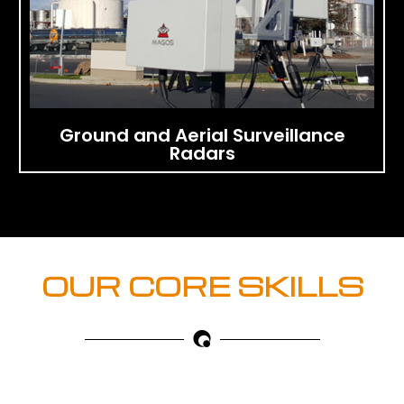
Ground and Aerial Surveillance
Radars
OUR CORE SKILLS