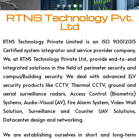
RTNS Technology Pvt.
Ltd
RTNS Technology Private Limited is an ISO 9001:2015
Certified system integrator and service provider company.
We, at RTNS Technology Private Ltd., provide end-to-end
integrated solutions in the field of perimeter security and
campus/Building security. We deal with advanced ELV
security products like CCTV, Thermal CCTV, ground and
aerial surveillance radars, Access Control (Biometric)
Systems, Audio-Visual (AV), Fire Alarm System, Video Wall
Solution, Surveillance and Counter UAV Solutions,
Datacenter design and networking.
We are establishing ourselves in short and long-term