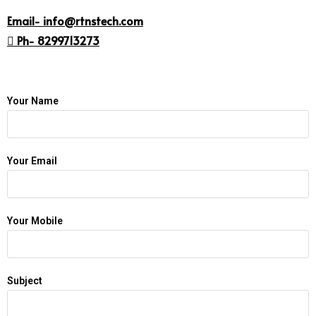
Email- info@rtnstech.com
 Ph- 8299713273
Your Name
Your Email
Your Mobile
Subject