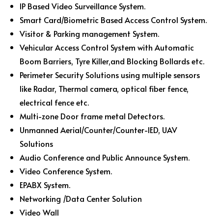
IP Based Video Surveillance System.
Smart Card/Biometric Based Access Control System.
Visitor & Parking management System.
Vehicular Access Control System with Automatic
Boom Barriers, Tyre Killer,and Blocking Bollards etc.
Perimeter Security Solutions using multiple sensors
like Radar, Thermal camera, optical fiber fence,
electrical fence etc.
Multi-zone Door frame metal Detectors.
Unmanned Aerial/Counter/Counter-IED, UAV
Solutions
Audio Conference and Public Announce System.
Video Conference System.
EPABX System.
Networking /Data Center Solution
Video Wall