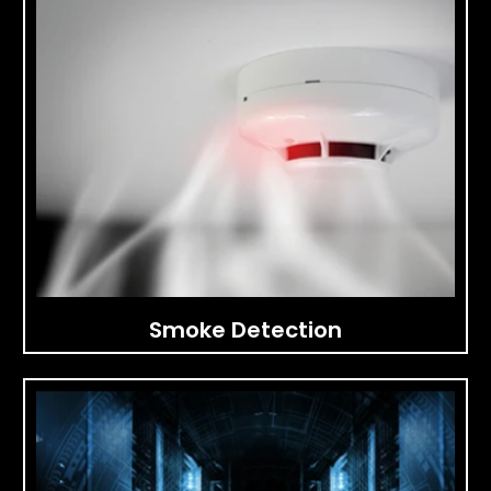
Smoke Detection