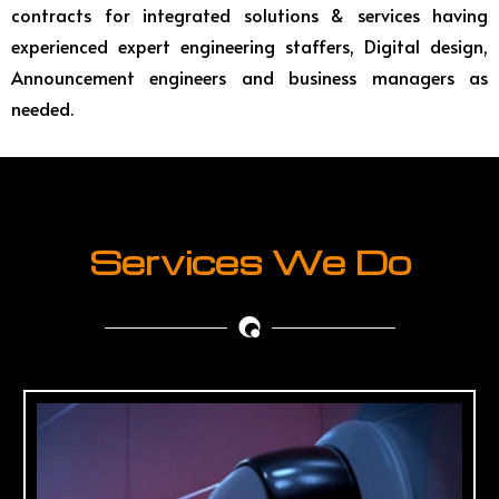
contracts for integrated solutions & services having
experienced expert engineering staffers, Digital design,
Announcement engineers and business managers as
needed.
Services We Do