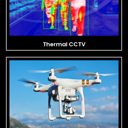
Thermal CCTV