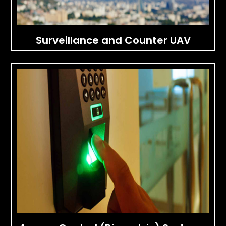
Surveillance and Counter UAV