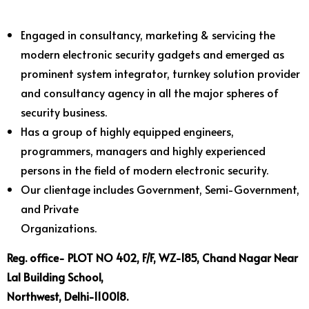
Engaged in consultancy, marketing & servicing the
modern electronic security gadgets and emerged as
prominent system integrator, turnkey solution provider
and consultancy agency in all the major spheres of
security business.
Has a group of highly equipped engineers,
programmers, managers and highly experienced
persons in the field of modern electronic security.
Our clientage includes Government, Semi-Government,
and Private
Organizations.
Reg. office- PLOT NO 402, F/F, WZ-185, Chand Nagar Near
Lal Building School,
Northwest, Delhi-110018.