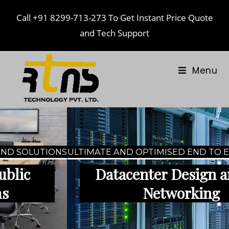
Call
+91 8299-713-273
To Get Instant Price Quote
and Tech Support
Menu
ULTIMATE AND OPTIMISED END TO END SOLUTIONS
Datacenter Design and IT-
Networking